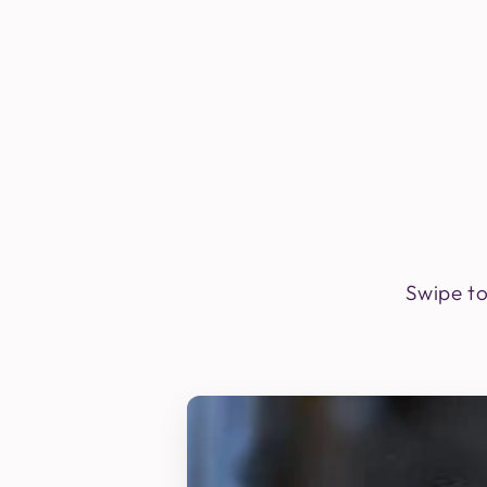
Swipe to