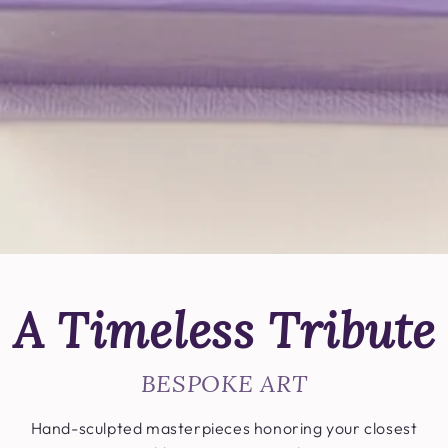
A Timeless Tribute
BESPOKE ART
Hand-sculpted masterpieces honoring your closest