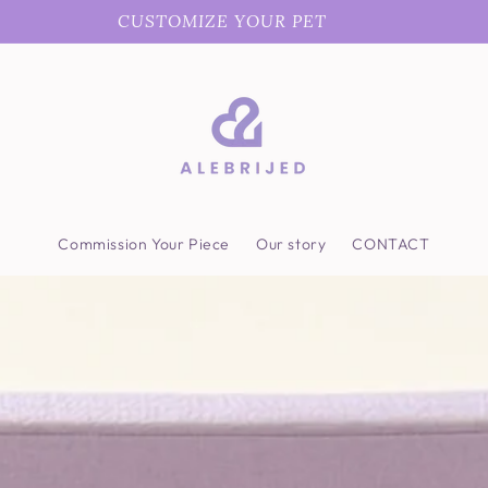
CUSTOMIZE YOUR PET
Commission Your Piece
Our story
CONTACT