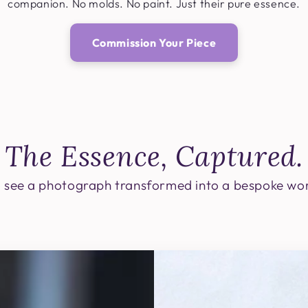
companion. No molds. No paint. Just their pure essence.
Commission Your Piece
The Essence, Captured.
 see a photograph transformed into a bespoke wor