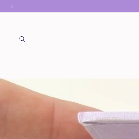
Skip to
content