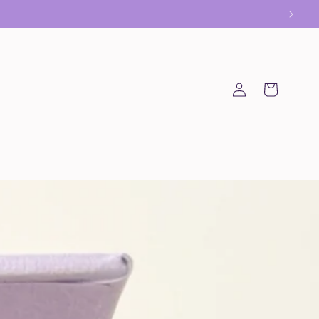
Log
Cart
in