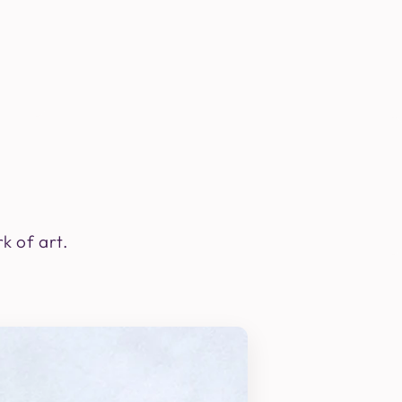
k of art.